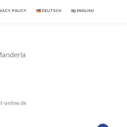
IVACY POLICY
DEUTSCH
ENGLISH
Manderla
-online.de