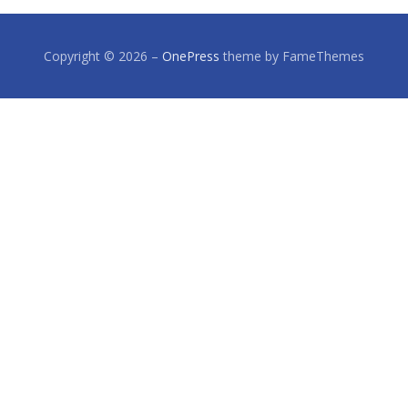
Copyright © 2026
–
OnePress
theme by FameThemes