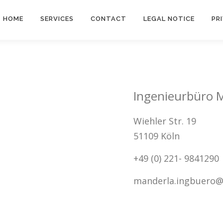
HOME
SERVICES
CONTACT
LEGAL NOTICE
PR
Ingenieurbüro 
Wiehler Str. 19
51109 Köln
+49 (0) 221- 9841290
manderla.ingbuero@t